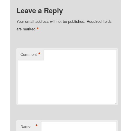
Leave a Reply
Your email address will not be published.
Required fields
*
are marked
*
Comment
*
Name