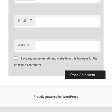
*
Email
Website
Save my name, email, and website in this browser for the
next time I comment.
Proudly powered by WordPress