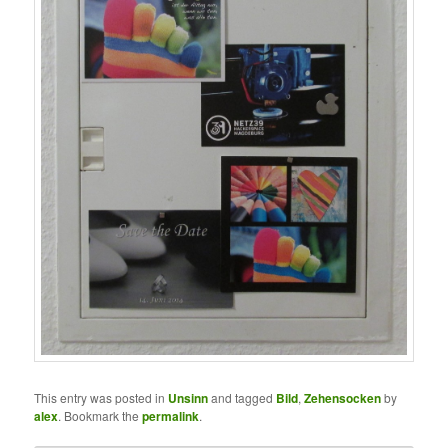
This entry was posted in
Unsinn
and tagged
Bild
,
Zehensocken
by
alex
. Bookmark the
permalink
.