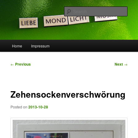
Skip
Die Idee ist gut, doch die Welt noch nicht bereit …
to
Sear
primary
content
LeSpocky.de :: Blog
Main
Home
Impressum
menu
Post
←
Previous
Next
→
navigation
Zehensockenverschwörung
Posted on
2013-10-28