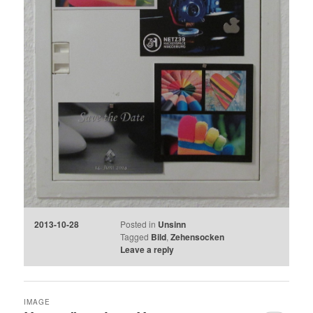
2013-10-28
Posted in
Unsinn
Tagged
Bild
,
Zehensocken
Leave a reply
IMAGE