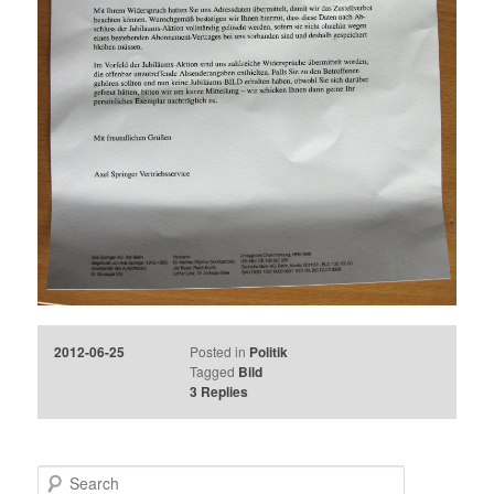
2012-06-25
Posted in
Politik
Tagged
Bild
3
Replies
S