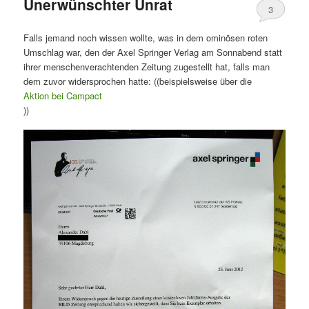
Unerwünschter Unrat
3
Falls jemand noch wissen wollte, was in dem ominösen roten
Umschlag war, den der Axel Springer Verlag am Sonnabend statt
ihrer menschenverachtenden Zeitung zugestellt hat, falls man
dem zuvor widersprochen hatte: ((beispielsweise über die
Aktion bei Campact
))