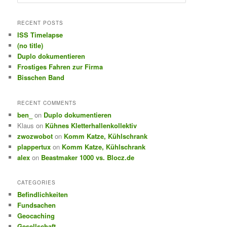
e
a
r
RECENT POSTS
c
ISS Timelapse
h
(no title)
Duplo dokumentieren
Frostiges Fahren zur Firma
Bisschen Band
RECENT COMMENTS
ben_
on
Duplo dokumentieren
Klaus
on
Kühnes Kletterhallenkollektiv
zwozwobot
on
Komm Katze, Kühlschrank
plappertux
on
Komm Katze, Kühlschrank
alex
on
Beastmaker 1000 vs. Blocz.de
CATEGORIES
Befindlichkeiten
Fundsachen
Geocaching
Gesellschaft