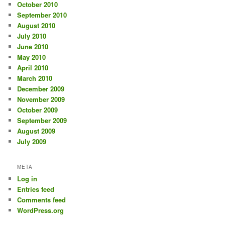
October 2010
September 2010
August 2010
July 2010
June 2010
May 2010
April 2010
March 2010
December 2009
November 2009
October 2009
September 2009
August 2009
July 2009
META
Log in
Entries feed
Comments feed
WordPress.org