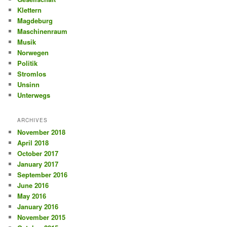
Klettern
Magdeburg
Maschinenraum
Musik
Norwegen
Politik
Stromlos
Unsinn
Unterwegs
ARCHIVES
November 2018
April 2018
October 2017
January 2017
September 2016
June 2016
May 2016
January 2016
November 2015