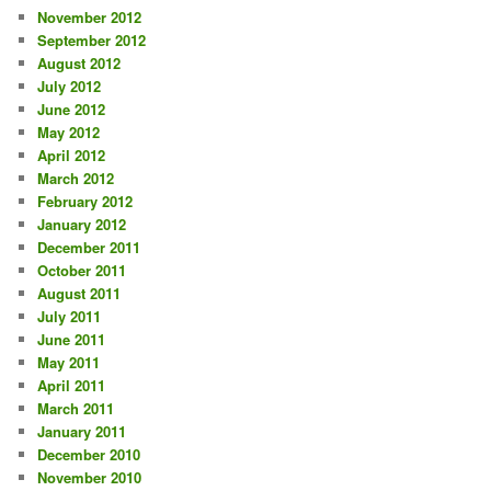
November 2012
September 2012
August 2012
July 2012
June 2012
May 2012
April 2012
March 2012
February 2012
January 2012
December 2011
October 2011
August 2011
July 2011
June 2011
May 2011
April 2011
March 2011
January 2011
December 2010
November 2010