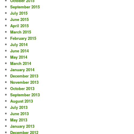
October 2015
September 2015
July 2015
June 2015
April 2015
March 2015
February 2015
July 2014
June 2014
May 2014
March 2014
January 2014
December 2013
November 2013
October 2013
September 2013
August 2013
July 2013
June 2013
May 2013
January 2013
December 2012